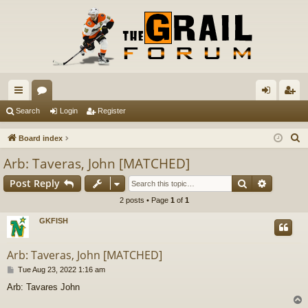
ui
or
og
eg
Search
Login
Register
ck
u
in
ist
S
Board index
lin
m
er
e
Arb: Taveras, John [MATCHED]
a
ks
s
Search
Advance
Post Reply
r
c
2 posts • Page
1
of
1
h
GKFISH
Arb: Taveras, John [MATCHED]
P
Tue Aug 23, 2022 1:16 am
o
Arb: Tavares John
s
t