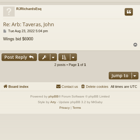
RJRichardsEsq
Re: Arb: Taveras, John
P
Tue Aug 23, 2022 5:04 pm
o
Wings bid $6900
s
t
Post Reply
2 posts • Page
1
of
1
Jump to
Board index
Contact us
Delete cookies
All times are
UTC
Powered by
phpBB
® Forum Software © phpBB Limited
Style by
Arty
- Update phpBB 3.2 by MrGaby
Privacy
|
Terms