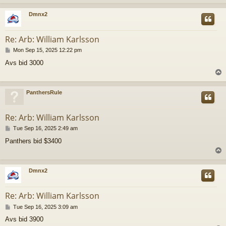
Dmnx2
Re: Arb: William Karlsson
P
Mon Sep 15, 2025 12:22 pm
o
Avs bid 3000
s
t
PanthersRule
Re: Arb: William Karlsson
P
Tue Sep 16, 2025 2:49 am
o
Panthers bid $3400
s
t
Dmnx2
Re: Arb: William Karlsson
P
Tue Sep 16, 2025 3:09 am
o
Avs bid 3900
s