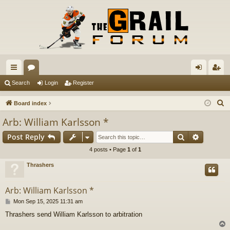
ui
or
og
eg
Search
Login
Register
ck
u
in
ist
S
Board index
lin
m
er
e
Arb: William Karlsson *
a
ks
s
Search
Advance
Post Reply
r
c
4 posts • Page
1
of
1
h
Thrashers
Arb: William Karlsson *
P
Mon Sep 15, 2025 11:31 am
o
Thrashers send William Karlsson to arbitration
s
t