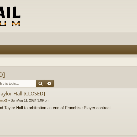
D]
Search
Advanced search
Taylor Hall [CLOSED]
mnx2
»
Sun Aug 11, 2024 3:09 pm
d Taylor Hall to arbitration as end of Franchise Player contract