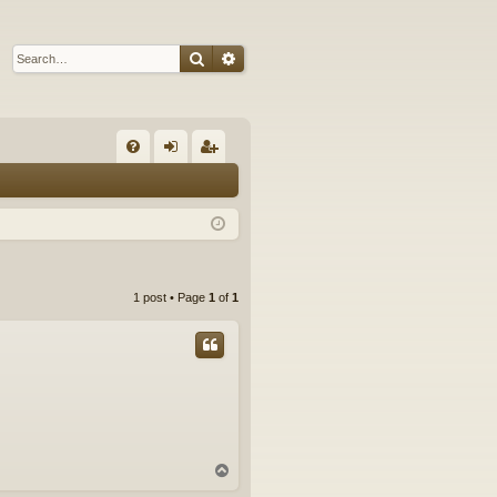
Search
Advanced search
Q
FA
og
eg
Q
in
ist
er
1 post • Page
1
of
1
T
o