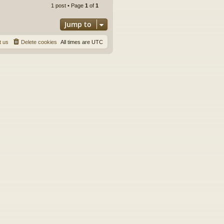
p
1 post • Page
1
of
1
Jump to
t us
Delete cookies
All times are
UTC