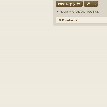
Post Reply
Return to “GRAIL 2024 AUCTION”
Board index