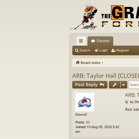
Forums
ui
Search
Login
Register
ck
Board index
lin
ARB: Taylor Hall [CLOSE
ks
Post Reply
ARB: 
P
by
D
o
Avs sen
s
Dmnx2
t
Posts:
60
Joined:
Fri Aug 09, 2019 9:42
am