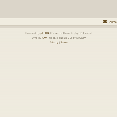
Contac
Powered by
phpBB
® Forum Software © phpBB Limited
Style by
Arty
- Update phpBB 3.2 by MrGaby
Privacy
|
Terms