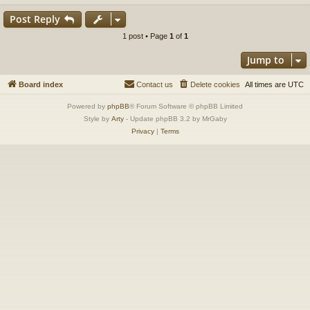
Post Reply
1 post • Page
1
of
1
Jump to
Board index
Contact us
Delete cookies
All times are
UTC
Powered by
phpBB
® Forum Software © phpBB Limited
Style by
Arty
- Update phpBB 3.2 by MrGaby
Privacy
|
Terms