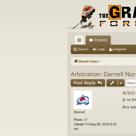
Forums
ui
Search
Login
Register
ck
Board index
lin
Arbitration: Darnell Nu
ks
Post Reply
Arbit
P
by
D
o
Avs sen
s
Dmnx2
t
Posts:
67
Joined:
Fri Aug 09, 2019 9:42
am