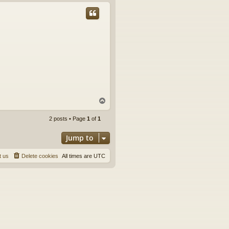
p
T
o
p
2 posts • Page
1
of
1
Jump to
t us
Delete cookies
All times are
UTC