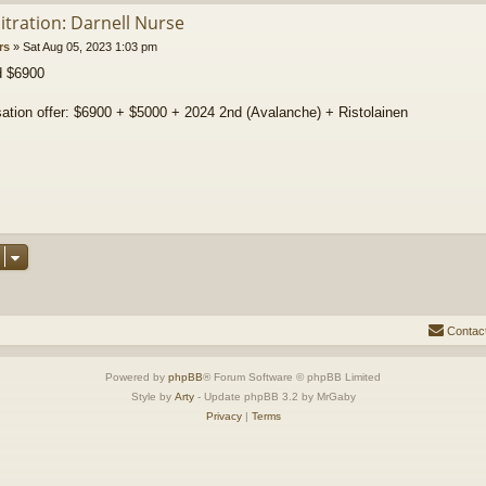
itration: Darnell Nurse
rs
»
Sat Aug 05, 2023 1:03 pm
d $6900
tion offer: $6900 + $5000 + 2024 2nd (Avalanche) + Ristolainen
Contac
Powered by
phpBB
® Forum Software © phpBB Limited
Style by
Arty
- Update phpBB 3.2 by MrGaby
Privacy
|
Terms