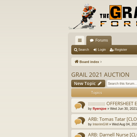
Forums
ui
Search
Login
Register
ck
Board index
lin
GRAIL 2021 AUCTION
ks
New Topic
Topics
:::::::::::::: OFFERSHEET EL
by
flyersjoe
» Wed Jun 30, 2021
ARB: Tomas Tatar [CL
by
InterimGM
» Wed Aug 04, 202
ARB: Darnell Nurse [