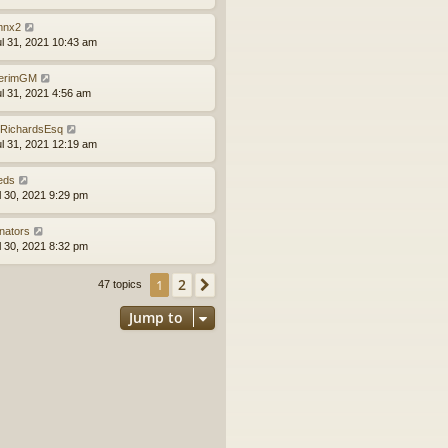
nx2
ul 31, 2021 10:43 am
terimGM
ul 31, 2021 4:56 am
RichardsEsq
ul 31, 2021 12:19 am
eds
ul 30, 2021 9:29 pm
nators
ul 30, 2021 8:32 pm
2
1
Next
47 topics
Jump to