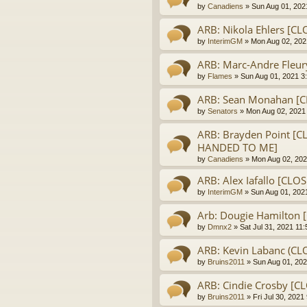
by
Canadiens
» Sun Aug 01, 202
ARB: Nikola Ehlers [C
by
InterimGM
» Mon Aug 02, 202
ARB: Marc-Andre Fleur
by
Flames
» Sun Aug 01, 2021 3
ARB: Sean Monahan [
by
Senators
» Mon Aug 02, 2021
ARB: Brayden Point [C
HANDED TO ME]
by
Canadiens
» Mon Aug 02, 202
ARB: Alex Iafallo [CLO
by
InterimGM
» Sun Aug 01, 202
Arb: Dougie Hamilton 
by
Dmnx2
» Sat Jul 31, 2021 11
ARB: Kevin Labanc (CL
by
Bruins2011
» Sun Aug 01, 202
ARB: Cindie Crosby [
by
Bruins2011
» Fri Jul 30, 2021