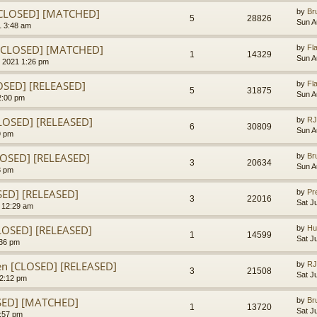
[CLOSED] [MATCHED]
by
Br
5
28826
Sun A
1 3:48 am
n [CLOSED] [MATCHED]
by
Fl
1
14329
Sun A
 2021 1:26 pm
OSED] [RELEASED]
by
Fl
5
31875
Sun A
2:00 pm
LOSED] [RELEASED]
by
RJ
6
30809
Sun A
9 pm
LOSED] [RELEASED]
by
Br
3
20634
Sun A
8 pm
OSED] [RELEASED]
by
Pr
3
22016
Sat J
1 12:29 am
LOSED] [RELEASED]
by
Hu
1
14599
Sat J
:36 pm
en [CLOSED] [RELEASED]
by
RJ
3
21508
Sat J
 2:12 pm
SED] [MATCHED]
by
Br
1
13720
Sat J
1:57 pm