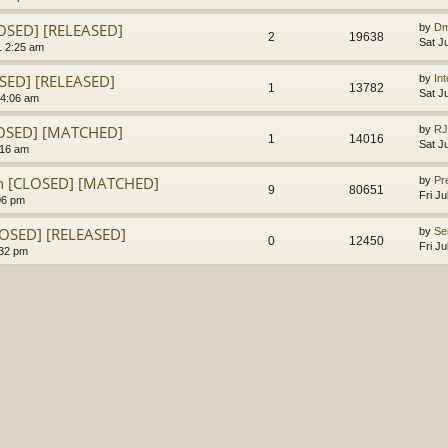
LOSED] [RELEASED]
by
Dm
2
19638
Sat J
1 2:25 am
OSED] [RELEASED]
by
In
1
13782
Sat J
 4:06 am
LOSED] [MATCHED]
by
RJ
1
14016
Sat J
:16 am
en [CLOSED] [MATCHED]
by
Pr
9
80651
Fri J
06 pm
LOSED] [RELEASED]
by
Se
0
12450
Fri J
:32 pm