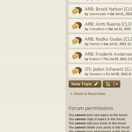
ARB: Brock Nelson [C
by
JasonLeafs
» Sat Jul 31, 202
ARB: Antti Raanta [CL
by
Canadiens
» Sat Jul 31, 2021
ARB: Radko Gudas [C
by
Flames
» Sat Jul 31, 2021 12
ARB: Frederik Anders
by
Kraken
» Thu Jul 29, 2021 2:
OS: Jaden Schwartz [C
by
Senators
» Fri Jul 30, 2021 8
New Topic
Return to Board Index
Forum permissions
You
cannot
post new topics in this forum
You
cannot
reply to topics in this forum
You
cannot
edit your posts in this forum
You
cannot
delete your posts in this forum
You
cannot
post attachments in this forum