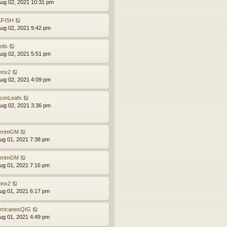
ug 02, 2021 10:31 pm
FISH
ug 02, 2021 9:42 pm
eds
ug 02, 2021 5:51 pm
nx2
ug 02, 2021 4:09 pm
sonLeafs
ug 02, 2021 3:36 pm
terimGM
ug 01, 2021 7:38 pm
terimGM
ug 01, 2021 7:16 pm
nx2
ug 01, 2021 6:17 pm
rricanesQIG
ug 01, 2021 4:49 pm