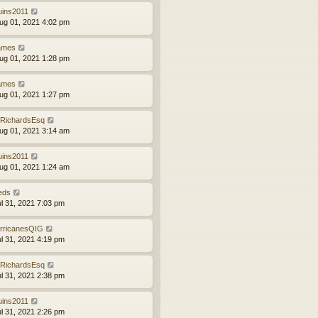
uins2011
ug 01, 2021 4:02 pm
ames
ug 01, 2021 1:28 pm
ames
ug 01, 2021 1:27 pm
RichardsEsq
ug 01, 2021 3:14 am
uins2011
ug 01, 2021 1:24 am
eds
ul 31, 2021 7:03 pm
rricanesQIG
ul 31, 2021 4:19 pm
RichardsEsq
ul 31, 2021 2:38 pm
uins2011
ul 31, 2021 2:26 pm