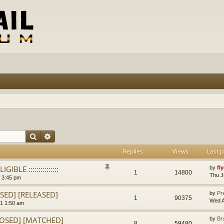
Search
Advanced search
Replies
Views
Last p
IGIBLE :::::::::::::::
by
fl
1
14800
Thu J
 3:45 pm
OSED] [RELEASED]
by
Pr
1
90375
Wed A
1 1:50 am
CLOSED] [MATCHED]
by
Br
8
59480