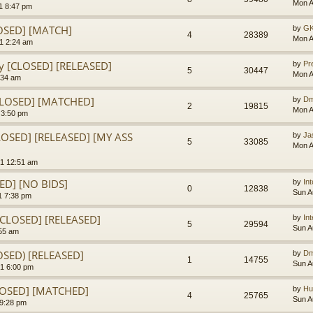
Mon A
1 8:47 pm
LOSED] [MATCH]
by
GK
4
28389
Mon A
1 2:24 am
y [CLOSED] [RELEASED]
by
Pr
5
30447
Mon A
:34 am
CLOSED] [MATCHED]
by
Dm
2
19815
Mon A
 3:50 pm
LOSED] [RELEASED] [MY ASS
by
Ja
5
33085
Mon A
1 12:51 am
SED] [NO BIDS]
by
In
0
12838
Sun A
1 7:38 pm
[CLOSED] [RELEASED]
by
In
5
29594
Sun A
:55 am
OSED) [RELEASED]
by
Dm
1
14755
Sun A
1 6:00 pm
CLOSED] [MATCHED]
by
Hu
4
25765
Sun A
 9:28 pm