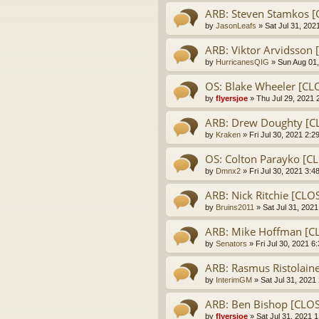
ARB: Steven Stamkos 
by
JasonLeafs
» Sat Jul 31, 202
ARB: Viktor Arvidsso
by
HurricanesQIG
» Sun Aug 01,
OS: Blake Wheeler [CL
by
flyersjoe
» Thu Jul 29, 2021 
ARB: Drew Doughty [C
by
Kraken
» Fri Jul 30, 2021 2:2
OS: Colton Parayko [C
by
Dmnx2
» Fri Jul 30, 2021 3:4
ARB: Nick Ritchie [CL
by
Bruins2011
» Sat Jul 31, 202
ARB: Mike Hoffman [C
by
Senators
» Fri Jul 30, 2021 6
ARB: Rasmus Ristolain
by
InterimGM
» Sat Jul 31, 2021
ARB: Ben Bishop [CLO
by
flyersjoe
» Sat Jul 31, 2021 