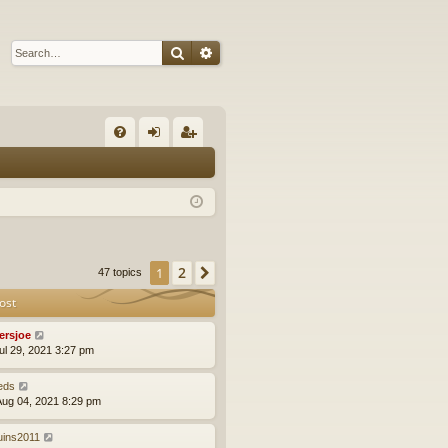
Search
Advanced search
Q
FA
og
eg
Q
in
ist
er
2
1
Next
47 topics
ost
yersjoe
ul 29, 2021 3:27 pm
eds
ug 04, 2021 8:29 pm
uins2011