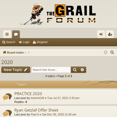
ui
or
og
eg
Search
Login
Register
ck
u
in
ist
S
Board index
lin
m
er
e
2020
a
ks
s
Search
Advanced search
New Topic
r
c
4 topics • Page
1
of
1
h
Topics
PRACTICE 2020
Last post by
InterimGM
«
Tue Jul 27, 2021 2:43 pm
Replies:
4
Ryan Getzlaf Offer Sheet
Last post by
Paul S
«
Sat Dec 05, 2020 11:45 am