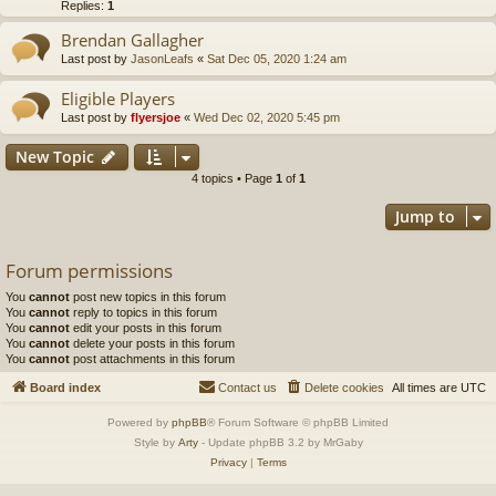
Replies:
1
Brendan Gallagher
Last post by
JasonLeafs
«
Sat Dec 05, 2020 1:24 am
Eligible Players
Last post by
flyersjoe
«
Wed Dec 02, 2020 5:45 pm
New Topic
4 topics • Page
1
of
1
Jump to
Forum permissions
You
cannot
post new topics in this forum
You
cannot
reply to topics in this forum
You
cannot
edit your posts in this forum
You
cannot
delete your posts in this forum
You
cannot
post attachments in this forum
Board index
Contact us
Delete cookies
All times are
UTC
Powered by
phpBB
® Forum Software © phpBB Limited
Style by
Arty
- Update phpBB 3.2 by MrGaby
Privacy
|
Terms