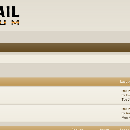
Last p
Re: 
by
In
Tue J
Re: 
by
Ra
Mon N
Replies
Views
Last p