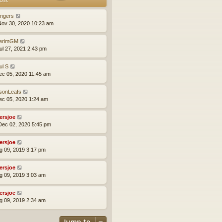
t
t
h
e
e
ngers
s
l
ov 30, 2020 10:23 am
t
a
p
t
terimGM
o
e
ul 27, 2021 2:43 pm
s
s
t
t
ul S
p
ec 05, 2020 11:45 am
o
s
t
sonLeafs
ec 05, 2020 1:24 am
yersjoe
ec 02, 2020 5:45 pm
yersjoe
ug 09, 2019 3:17 pm
yersjoe
ug 09, 2019 3:03 am
yersjoe
ug 09, 2019 2:34 am
Jump to