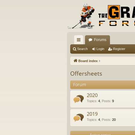
Forums
ui
Search
Login
Register
ck
Board index
lin
Offersheets
ks
Forum
2020
Topics
:
4
,
Posts
:
9
2019
Topics
:
4
,
Posts
:
20
Active topics