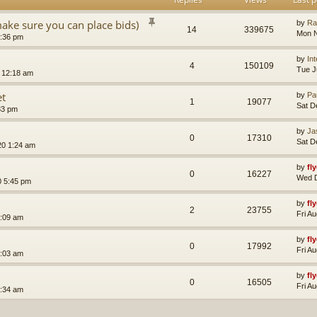
make sure you can place bids)
by
Ra
14
339675
Mon N
1:36 pm
by
In
4
150109
Tue J
 12:18 am
et
by
Pa
1
19077
Sat D
33 pm
by
Ja
0
17310
Sat D
20 1:24 am
by
fl
0
16227
Wed D
 5:45 pm
by
fl
2
23755
Fri A
2:09 am
by
fl
0
17992
Fri A
3:03 am
by
fl
0
16505
Fri A
2:34 am