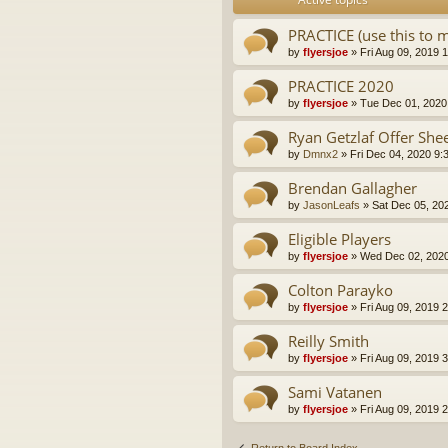
PRACTICE (use this to 
by
flyersjoe
» Fri Aug 09, 2019 
PRACTICE 2020
by
flyersjoe
» Tue Dec 01, 2020
Ryan Getzlaf Offer She
by
Dmnx2
» Fri Dec 04, 2020 9:
Brendan Gallagher
by
JasonLeafs
» Sat Dec 05, 20
Eligible Players
by
flyersjoe
» Wed Dec 02, 2020
Colton Parayko
by
flyersjoe
» Fri Aug 09, 2019 
Reilly Smith
by
flyersjoe
» Fri Aug 09, 2019 
Sami Vatanen
by
flyersjoe
» Fri Aug 09, 2019 