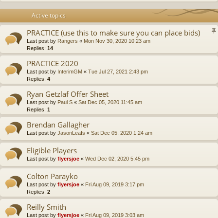
Active topics
PRACTICE (use this to make sure you can place bids)
Last post by
Rangers
«
Mon Nov 30, 2020 10:23 am
Replies:
14
PRACTICE 2020
Last post by
InterimGM
«
Tue Jul 27, 2021 2:43 pm
Replies:
4
Ryan Getzlaf Offer Sheet
Last post by
Paul S
«
Sat Dec 05, 2020 11:45 am
Replies:
1
Brendan Gallagher
Last post by
JasonLeafs
«
Sat Dec 05, 2020 1:24 am
Eligible Players
Last post by
flyersjoe
«
Wed Dec 02, 2020 5:45 pm
Colton Parayko
Last post by
flyersjoe
«
Fri Aug 09, 2019 3:17 pm
Replies:
2
Reilly Smith
Last post by
flyersjoe
«
Fri Aug 09, 2019 3:03 am