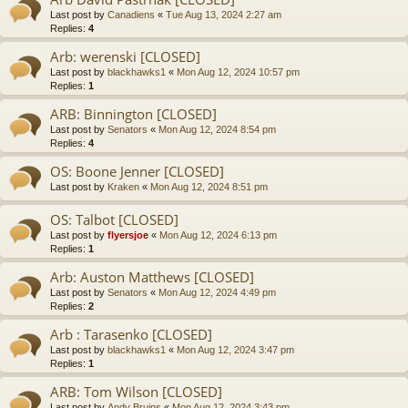
Last post by
Canadiens
«
Tue Aug 13, 2024 2:27 am
Replies:
4
Arb: werenski [CLOSED]
Last post by
blackhawks1
«
Mon Aug 12, 2024 10:57 pm
Replies:
1
ARB: Binnington [CLOSED]
Last post by
Senators
«
Mon Aug 12, 2024 8:54 pm
Replies:
4
OS: Boone Jenner [CLOSED]
Last post by
Kraken
«
Mon Aug 12, 2024 8:51 pm
OS: Talbot [CLOSED]
Last post by
flyersjoe
«
Mon Aug 12, 2024 6:13 pm
Replies:
1
Arb: Auston Matthews [CLOSED]
Last post by
Senators
«
Mon Aug 12, 2024 4:49 pm
Replies:
2
Arb : Tarasenko [CLOSED]
Last post by
blackhawks1
«
Mon Aug 12, 2024 3:47 pm
Replies:
1
ARB: Tom Wilson [CLOSED]
Last post by
Andy Bruins
«
Mon Aug 12, 2024 3:43 pm