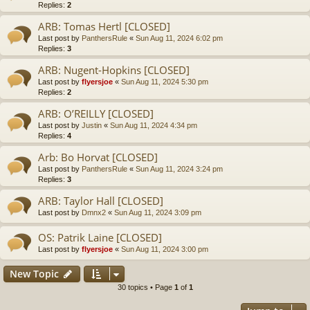
Replies:
2
ARB: Tomas Hertl [CLOSED]
Last post by
PanthersRule
«
Sun Aug 11, 2024 6:02 pm
Replies:
3
ARB: Nugent-Hopkins [CLOSED]
Last post by
flyersjoe
«
Sun Aug 11, 2024 5:30 pm
Replies:
2
ARB: O’REILLY [CLOSED]
Last post by
Justin
«
Sun Aug 11, 2024 4:34 pm
Replies:
4
Arb: Bo Horvat [CLOSED]
Last post by
PanthersRule
«
Sun Aug 11, 2024 3:24 pm
Replies:
3
ARB: Taylor Hall [CLOSED]
Last post by
Dmnx2
«
Sun Aug 11, 2024 3:09 pm
OS: Patrik Laine [CLOSED]
Last post by
flyersjoe
«
Sun Aug 11, 2024 3:00 pm
New Topic
30 topics • Page
1
of
1