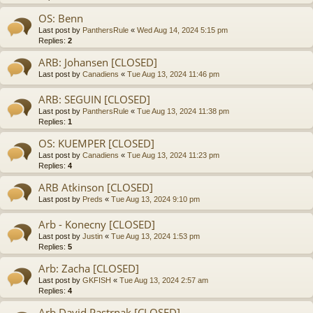
OS: Benn
Last post by
PanthersRule
«
Wed Aug 14, 2024 5:15 pm
Replies:
2
ARB: Johansen [CLOSED]
Last post by
Canadiens
«
Tue Aug 13, 2024 11:46 pm
ARB: SEGUIN [CLOSED]
Last post by
PanthersRule
«
Tue Aug 13, 2024 11:38 pm
Replies:
1
OS: KUEMPER [CLOSED]
Last post by
Canadiens
«
Tue Aug 13, 2024 11:23 pm
Replies:
4
ARB Atkinson [CLOSED]
Last post by
Preds
«
Tue Aug 13, 2024 9:10 pm
Arb - Konecny [CLOSED]
Last post by
Justin
«
Tue Aug 13, 2024 1:53 pm
Replies:
5
Arb: Zacha [CLOSED]
Last post by
GKFISH
«
Tue Aug 13, 2024 2:57 am
Replies:
4
Arb David Pastrnak [CLOSED]