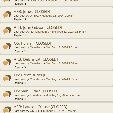
Replies:
4
ARB: Jones [CLOSED]
Last post by
Dmnx2
«
Mon Aug 12, 2024 1:00 pm
Replies:
3
ARB: John Gibson [CLOSED]
Last post by
RJRichardsEsq
«
Mon Aug 12, 2024 12:34 pm
Replies:
1
OS: Hyman [CLOSED]
Last post by
Canadiens
«
Mon Aug 12, 2024 2:01 am
Replies:
1
ARB: DeBrincat [CLOSED]
Last post by
Canadiens
«
Mon Aug 12, 2024 1:58 am
Replies:
5
OS: Brent Burns [CLOSED]
Last post by
Canadiens
«
Mon Aug 12, 2024 1:55 am
Replies:
1
OS: Sam Girard [CLOSED]
Last post by
Thrashers
«
Mon Aug 12, 2024 12:46 am
Replies:
1
ARB: Lawson Crouse [CLOSED]
Last post by
GKFISH
«
Sun Aug 11, 2024 10:45 pm