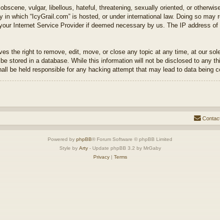
bscene, vulgar, libellous, hateful, threatening, sexually oriented, or otherwis
ry in which “IcyGrail.com” is hosted, or under international law. Doing so may 
 your Internet Service Provider if deemed necessary by us. The IP address of a
es the right to remove, edit, move, or close any topic at any time, at our sol
be stored in a database. While this information will not be disclosed to any th
hall be held responsible for any hacking attempt that may lead to data being
Contac
Powered by
phpBB
® Forum Software © phpBB Limited
Style by
Arty
- Update phpBB 3.2 by MrGaby
Privacy
|
Terms