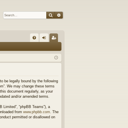
Search
Advanced search
Q
FA
og
eg
Q
in
ist
er
 to be legally bound by the following
l.com”. We may change these terms
 this document regularly, as your
updated and/or amended terms.
BB Limited”, “phpBB Teams”), a
ownloaded from
www.phpbb.com
. The
conduct permitted or disallowed on