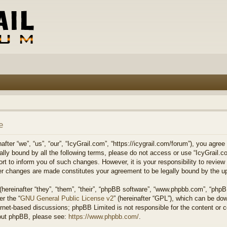
e
fter “we”, “us”, “our”, “IcyGrail.com”, “https://icygrail.com/forum”), you agree
egally bound by all the following terms, please do not access or use “IcyGrai
ort to inform you of such changes. However, it is your responsibility to review
ter changes are made constitutes your agreement to be legally bound by the 
ereinafter “they”, “them”, “their”, “phpBB software”, “www.phpbb.com”, “php
er the “
GNU General Public License v2
” (hereinafter “GPL”), which can be d
ernet-based discussions; phpBB Limited is not responsible for the content or 
about phpBB, please see:
https://www.phpbb.com/
.