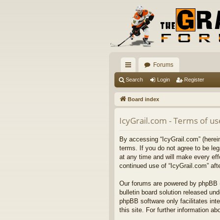
Forums
ui
Search
Login
Register
ck
Board index
lin
IcyGrail.com - Terms of us
ks
By accessing “IcyGrail.com” (hereina
terms. If you do not agree to be l
at any time and will make every eff
continued use of “IcyGrail.com” af
Our forums are powered by phpBB (h
bulletin board solution released und
phpBB software only facilitates int
this site. For further information 