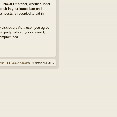
e unlawful material, whether under
result in your immediate and
ll posts is recorded to aid in
e discretion. As a user, you agree
ird party without your consent,
 compromised.
t us
Delete cookies
All times are
UTC