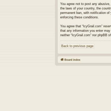
You agree not to post any abusive, o
the laws of your country, the count
permanent ban, with notification of
enforcing these conditions.
You agree that “IcyGrail.com” reserv
that any information you enter may 
neither “IcyGrail.com” nor phpBB s
Back to previous page
Board index