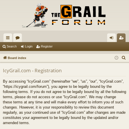
ui
or
og
eg
Search
Login
Register
ck
u
in
ist
S
Board index
lin
m
er
e
IcyGrail.com - Registration
a
ks
s
r
By accessing “IcyGrail.com” (hereinafter “we”, “us”, “our”, “IcyGrail.com”,
c
“https://icygrail.com/forum”), you agree to be legally bound by the
h
following terms. If you do not agree to be legally bound by all the following
terms, please do not access or use “IcyGrail.com”. We may change
these terms at any time and will make every effort to inform you of such
changes. However, it is your responsibility to review this document
regularly, as your continued use of “IcyGrail.com” after changes are made
constitutes your agreement to be legally bound by the updated and/or
amended terms.