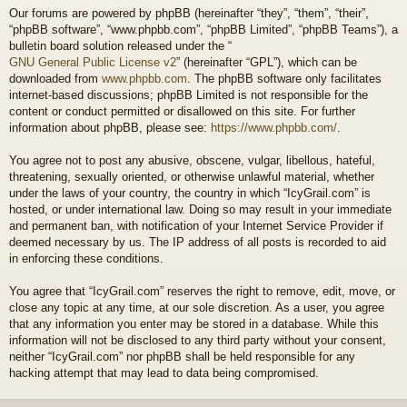
Our forums are powered by phpBB (hereinafter “they”, “them”, “their”,
“phpBB software”, “www.phpbb.com”, “phpBB Limited”, “phpBB Teams”), a
bulletin board solution released under the “
GNU General Public License v2
” (hereinafter “GPL”), which can be
downloaded from
www.phpbb.com
. The phpBB software only facilitates
internet-based discussions; phpBB Limited is not responsible for the
content or conduct permitted or disallowed on this site. For further
information about phpBB, please see:
https://www.phpbb.com/
.
You agree not to post any abusive, obscene, vulgar, libellous, hateful,
threatening, sexually oriented, or otherwise unlawful material, whether
under the laws of your country, the country in which “IcyGrail.com” is
hosted, or under international law. Doing so may result in your immediate
and permanent ban, with notification of your Internet Service Provider if
deemed necessary by us. The IP address of all posts is recorded to aid
in enforcing these conditions.
You agree that “IcyGrail.com” reserves the right to remove, edit, move, or
close any topic at any time, at our sole discretion. As a user, you agree
that any information you enter may be stored in a database. While this
information will not be disclosed to any third party without your consent,
neither “IcyGrail.com” nor phpBB shall be held responsible for any
hacking attempt that may lead to data being compromised.