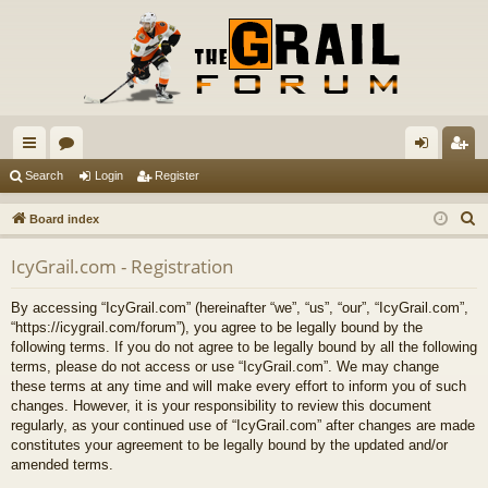
ui
or
og
eg
Search
Login
Register
ck
u
in
ist
S
Board index
lin
m
er
e
IcyGrail.com - Registration
a
ks
s
r
By accessing “IcyGrail.com” (hereinafter “we”, “us”, “our”, “IcyGrail.com”,
c
“https://icygrail.com/forum”), you agree to be legally bound by the
h
following terms. If you do not agree to be legally bound by all the following
terms, please do not access or use “IcyGrail.com”. We may change
these terms at any time and will make every effort to inform you of such
changes. However, it is your responsibility to review this document
regularly, as your continued use of “IcyGrail.com” after changes are made
constitutes your agreement to be legally bound by the updated and/or
amended terms.