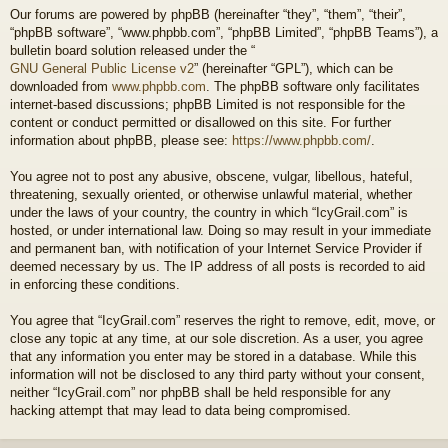
Our forums are powered by phpBB (hereinafter “they”, “them”, “their”,
“phpBB software”, “www.phpbb.com”, “phpBB Limited”, “phpBB Teams”), a
bulletin board solution released under the “
GNU General Public License v2
” (hereinafter “GPL”), which can be
downloaded from
www.phpbb.com
. The phpBB software only facilitates
internet-based discussions; phpBB Limited is not responsible for the
content or conduct permitted or disallowed on this site. For further
information about phpBB, please see:
https://www.phpbb.com/
.
You agree not to post any abusive, obscene, vulgar, libellous, hateful,
threatening, sexually oriented, or otherwise unlawful material, whether
under the laws of your country, the country in which “IcyGrail.com” is
hosted, or under international law. Doing so may result in your immediate
and permanent ban, with notification of your Internet Service Provider if
deemed necessary by us. The IP address of all posts is recorded to aid
in enforcing these conditions.
You agree that “IcyGrail.com” reserves the right to remove, edit, move, or
close any topic at any time, at our sole discretion. As a user, you agree
that any information you enter may be stored in a database. While this
information will not be disclosed to any third party without your consent,
neither “IcyGrail.com” nor phpBB shall be held responsible for any
hacking attempt that may lead to data being compromised.