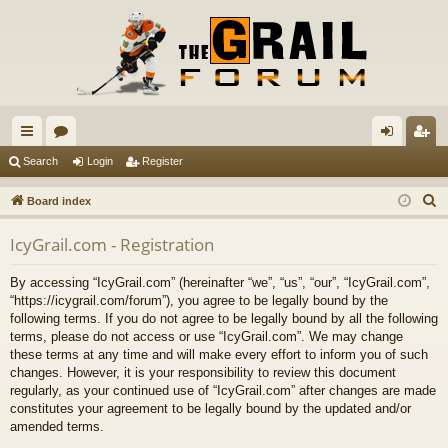
ui
or
og
eg
Search
Login
Register
ck
u
in
ist
S
Board index
lin
m
er
e
IcyGrail.com - Registration
a
ks
s
r
By accessing “IcyGrail.com” (hereinafter “we”, “us”, “our”, “IcyGrail.com”,
c
“https://icygrail.com/forum”), you agree to be legally bound by the
h
following terms. If you do not agree to be legally bound by all the following
terms, please do not access or use “IcyGrail.com”. We may change
these terms at any time and will make every effort to inform you of such
changes. However, it is your responsibility to review this document
regularly, as your continued use of “IcyGrail.com” after changes are made
constitutes your agreement to be legally bound by the updated and/or
amended terms.