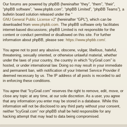
Our forums are powered by phpBB (hereinafter “they”, “them”, “their”,
“phpBB software”, “www.phpbb.com”, “phpBB Limited”, “phpBB Teams”), a
bulletin board solution released under the “
GNU General Public License v2
” (hereinafter “GPL”), which can be
downloaded from
www.phpbb.com
. The phpBB software only facilitates
internet-based discussions; phpBB Limited is not responsible for the
content or conduct permitted or disallowed on this site. For further
information about phpBB, please see:
https://www.phpbb.com/
.
You agree not to post any abusive, obscene, vulgar, libellous, hateful,
threatening, sexually oriented, or otherwise unlawful material, whether
under the laws of your country, the country in which “IcyGrail.com” is
hosted, or under international law. Doing so may result in your immediate
and permanent ban, with notification of your Internet Service Provider if
deemed necessary by us. The IP address of all posts is recorded to aid
in enforcing these conditions.
You agree that “IcyGrail.com” reserves the right to remove, edit, move, or
close any topic at any time, at our sole discretion. As a user, you agree
that any information you enter may be stored in a database. While this
information will not be disclosed to any third party without your consent,
neither “IcyGrail.com” nor phpBB shall be held responsible for any
hacking attempt that may lead to data being compromised.