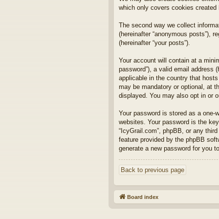
which only covers cookies created
The second way we collect informat
(hereinafter “anonymous posts”), reg
(hereinafter “your posts”).
Your account will contain at a mini
password”), a valid email address (
applicable in the country that host
may be mandatory or optional, at th
displayed. You may also opt in or 
Your password is stored as a one-
websites. Your password is the key 
“IcyGrail.com”, phpBB, or any third
feature provided by the phpBB soft
generate a new password for you to
Back to previous page
Board index