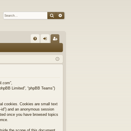
Search
Advanced search
Q
FA
og
eg
Q
in
ist
er
il.com”,
, “phpBB Limited”, “phpBB Teams”)
al cookies. Cookies are small text
ser-id”) and an anonymous session
reated once you have browsed topics
ence.
tside the scope of this document,