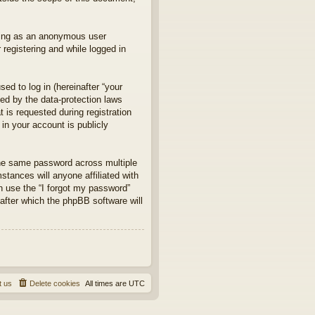
sting as an anonymous user
 registering and while logged in
d to log in (hereinafter “your
ted by the data-protection laws
 is requested during registration
in your account is publicly
he same password across multiple
tances will anyone affiliated with
an use the “I forgot my password”
after which the phpBB software will
t us
Delete cookies
All times are
UTC