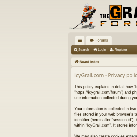
Forums
ui
Search
Login
Register
ck
Board index
lin
IcyGrail.com - Privacy poli
ks
This policy explains in detail how “I
“https://icygrail.com/forum”) and p
use information collected during your
Your information is collected in t
files stored in your web browser’s t
identifier (hereinafter “session-id
within “IcyGrail.com”. It stores in
We may also create cookies externa