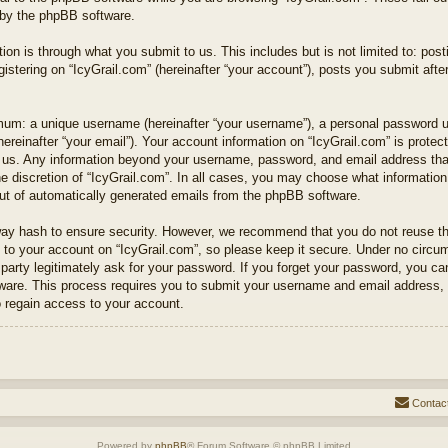
 by the phpBB software.
ion is through what you submit to us. This includes but is not limited to: po
istering on “IcyGrail.com” (hereinafter “your account”), posts you submit after
mum: a unique username (hereinafter “your username”), a personal password use
hereinafter “your email”). Your account information on “IcyGrail.com” is protec
s us. Any information beyond your username, password, and email address that
e discretion of “IcyGrail.com”. In all cases, you may choose what information 
out of automatically generated emails from the phpBB software.
way hash to ensure security. However, we recommend that you do not reuse t
to your account on “IcyGrail.com”, so please keep it secure. Under no circums
 party legitimately ask for your password. If you forget your password, you c
ware. This process requires you to submit your username and email address, 
 regain access to your account.
Contac
Powered by
phpBB
® Forum Software © phpBB Limited