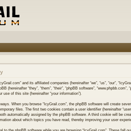
cy
cyGrail.com” and its affiliated companies (hereinafter “we”, “us”, “our”, “IcyGra
hpBB (hereinafter “they”, “them”, “their”, “phpBB software”, “www.phpbb.com”
 use of this site (hereinafter “your information”).
wo ways. When you browse “IcyGrail.com”, the phpBB software will create sever
emporary files. The first two cookies contain a user identifier (hereinafter “u
”), both automatically assigned by the phpBB software. A third cookie will be c
formation about which topics you have read, thereby improving your user experi
l to the phpBB software while you are browsing “IcyGrail.com”. These fall ou