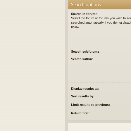
Search options
Search in forums:
Select the forum or forums you wish to se
searched automatically if you do not disa
below.
Search subforums:
Search within:
Display results as:
Sort results by:
Limit results to previous:
Return first: