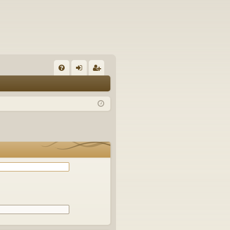
Q
FA
og
eg
Q
in
ist
er