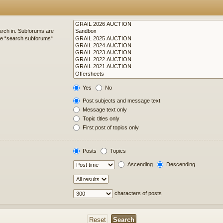
arch in. Subforums are
ble “search subforums“
Yes
No
Post subjects and message text
Message text only
Topic titles only
First post of topics only
Posts
Topics
Ascending
Descending
characters of posts