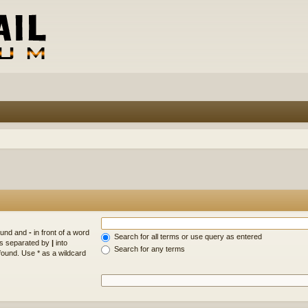
found and
-
in front of a word
Search for all terms or use query as entered
rds separated by
|
into
Search for any terms
found. Use * as a wildcard