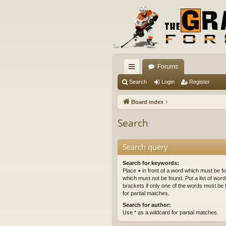
Forums
ui
Search
Login
Register
ck
Board index
lin
Search
ks
Search query
Search for keywords:
Place
+
in front of a word which must be 
which must not be found. Put a list of wo
brackets if only one of the words must be 
for partial matches.
Search for author:
Use * as a wildcard for partial matches.