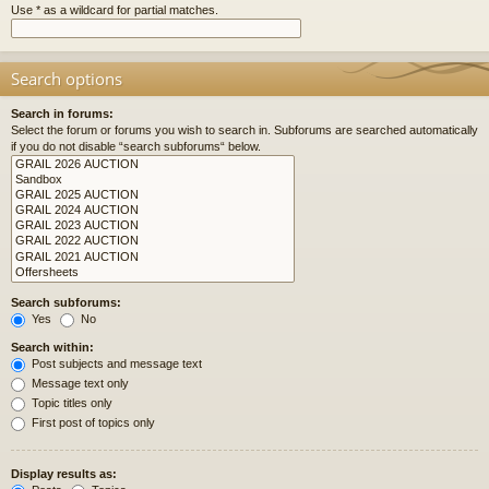
Use * as a wildcard for partial matches.
Search options
Search in forums:
Select the forum or forums you wish to search in. Subforums are searched automatically
if you do not disable “search subforums“ below.
Search subforums:
Yes
No
Search within:
Post subjects and message text
Message text only
Topic titles only
First post of topics only
Display results as: