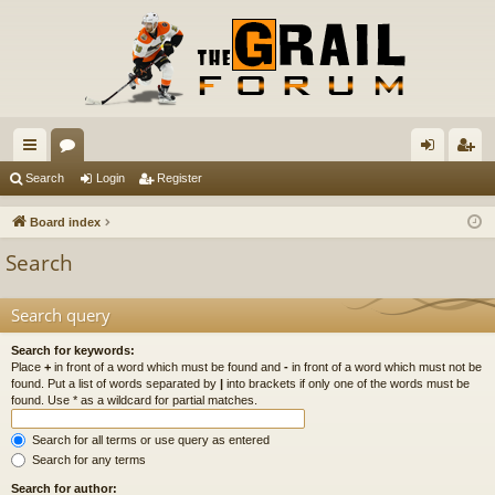
ui
or
og
eg
Search
Login
Register
ck
u
in
ist
Board index
lin
m
er
Search
ks
s
Search query
Search for keywords:
Place
+
in front of a word which must be found and
-
in front of a word which must not be
found. Put a list of words separated by
|
into brackets if only one of the words must be
found. Use * as a wildcard for partial matches.
Search for all terms or use query as entered
Search for any terms
Search for author: