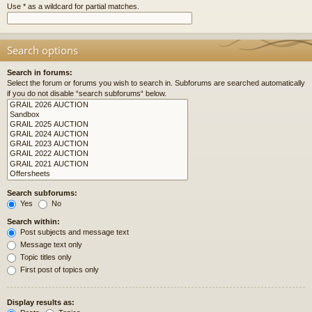
Use * as a wildcard for partial matches.
Search options
Search in forums:
Select the forum or forums you wish to search in. Subforums are searched automatically
if you do not disable “search subforums“ below.
Search subforums:
Yes
No
Search within:
Post subjects and message text
Message text only
Topic titles only
First post of topics only
Display results as: