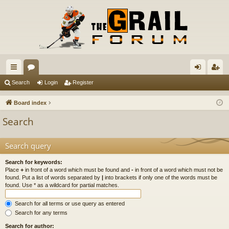
ui
or
og
eg
Search
Login
Register
ck
u
in
ist
Board index
lin
m
er
Search
ks
s
Search query
Search for keywords:
Place
+
in front of a word which must be found and
-
in front of a word which must not be
found. Put a list of words separated by
|
into brackets if only one of the words must be
found. Use * as a wildcard for partial matches.
Search for all terms or use query as entered
Search for any terms
Search for author: