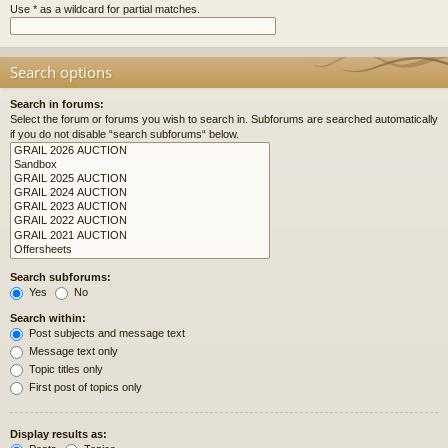
Use * as a wildcard for partial matches.
Search options
Search in forums:
Select the forum or forums you wish to search in. Subforums are searched automatically
if you do not disable “search subforums“ below.
Search subforums:
Yes
No
Search within:
Post subjects and message text
Message text only
Topic titles only
First post of topics only
Display results as: