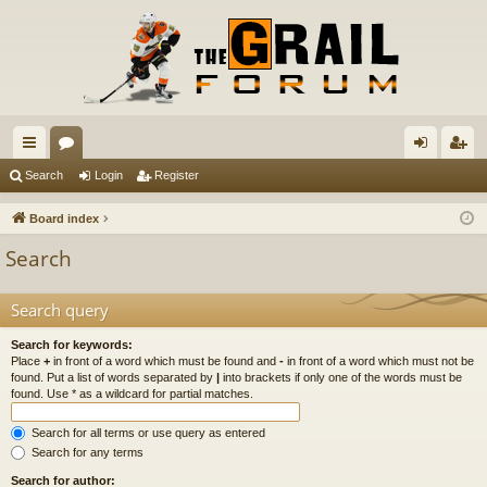
ui
or
og
eg
Search
Login
Register
ck
u
in
ist
Board index
lin
m
er
Search
ks
s
Search query
Search for keywords:
Place
+
in front of a word which must be found and
-
in front of a word which must not be
found. Put a list of words separated by
|
into brackets if only one of the words must be
found. Use * as a wildcard for partial matches.
Search for all terms or use query as entered
Search for any terms
Search for author: