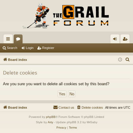
ui
or
og
eg
Search
Login
Register
ck
u
in
ist
S
Board index
lin
m
er
e
Delete cookies
a
ks
s
r
Are you sure you want to delete all cookies set by this board?
c
h
Board index
Contact us
Delete cookies
All times are
UTC
Powered by
phpBB
® Forum Software © phpBB Limited
Style by
Arty
- Update phpBB 3.2 by MrGaby
Privacy
|
Terms