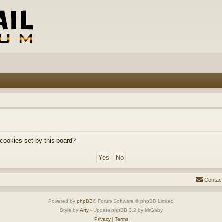
 cookies set by this board?
Contac
Powered by
phpBB
® Forum Software © phpBB Limited
Style by
Arty
- Update phpBB 3.2 by MrGaby
Privacy
|
Terms