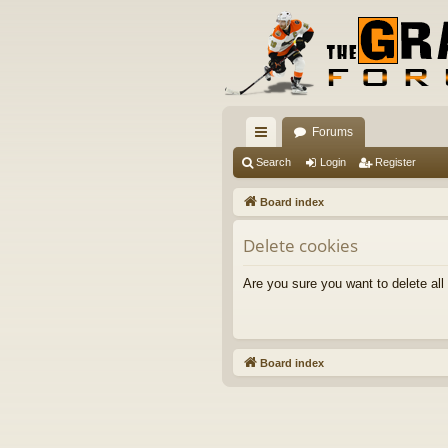
Forums
ui
Search
Login
Register
ck
Board index
lin
Delete cookies
ks
Are you sure you want to delete all
Board index