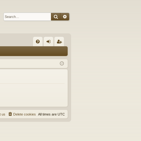
Search
Advanced search
Q
FA
og
eg
Q
in
ist
er
t us
Delete cookies
All times are
UTC