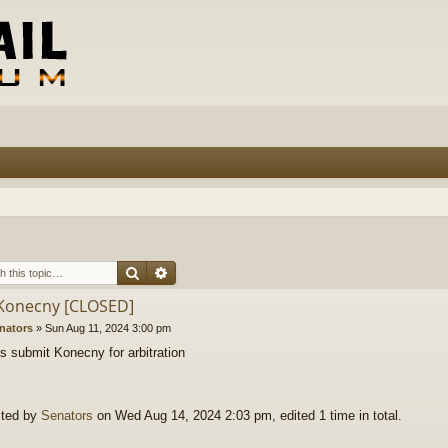
Search
Advanced search
 Konecny [CLOSED]
nators
»
Sun Aug 11, 2024 3:00 pm
s submit Konecny for arbitration
ited by
Senators
on Wed Aug 14, 2024 2:03 pm, edited 1 time in total.