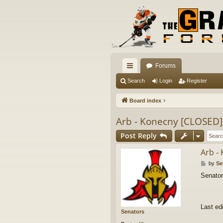
Forums
ui
Search
Login
Register
ck
Board index
lin
Arb - Konecny [CLOSED]
ks
Post Reply
Arb -
P
by
Se
o
Senator
s
t
Last ed
Senators