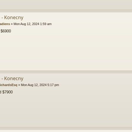
b - Konecny
adiens
»
Mon Aug 12, 2024 1:59 am
 $6900
b - Konecny
ichardsEsq
»
Mon Aug 12, 2024 5:17 pm
d $7900