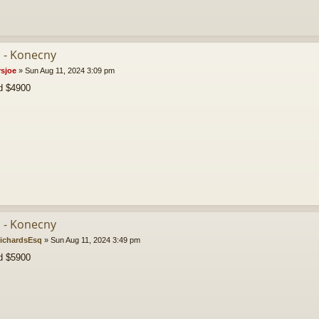
b - Konecny
rsjoe
»
Sun Aug 11, 2024 3:09 pm
id $4900
b - Konecny
ichardsEsq
»
Sun Aug 11, 2024 3:49 pm
d $5900