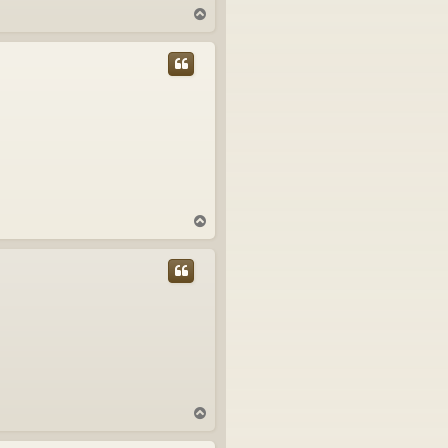
T
o
p
T
o
p
T
o
p