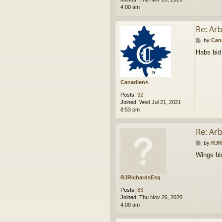
4:00 am
Re: Ar
P
by
Can
o
Habs bid
s
t
Canadiens
Posts:
32
Joined:
Wed Jul 21, 2021
8:53 pm
Re: Ar
P
by
RJR
o
Wings bi
s
t
RJRichardsEsq
Posts:
83
Joined:
Thu Nov 26, 2020
4:00 am