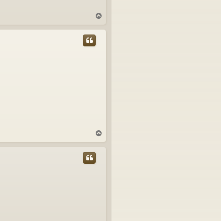
T
o
p
T
o
p