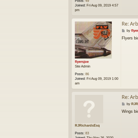
Posts:
49
Joined:
Fri Aug 09, 2019 4:57
pm
Re: Ar
P
by
flye
o
Flyers b
s
t
flyersjoe
Site Admin
Posts:
86
Joined:
Fri Aug 09, 2019 1:00
am
Re: Ar
P
by
RJR
o
Wings bi
s
t
RJRichardsEsq
Posts:
83
Joined:
Thu Nov 26, 2020