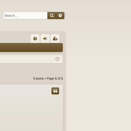
Search
Advanced search
Q
FA
og
eg
Q
in
ist
er
6 posts • Page
1
of
1